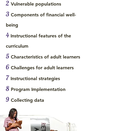
2
Vulnerable populations
3
Components of financial well-
being
4
Instructional features of the
curriculum
5
Characteristics of adult learners
6
Challenges for adult learners
7
Instructional strategies
8
Program Implementation
9
Collecting data