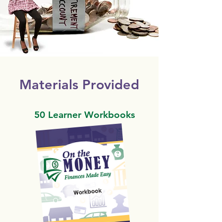
Materials Provided
50 Learner Workbooks