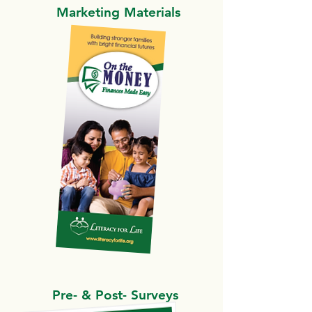
Marketing Materials
Pre- & Post- Surveys