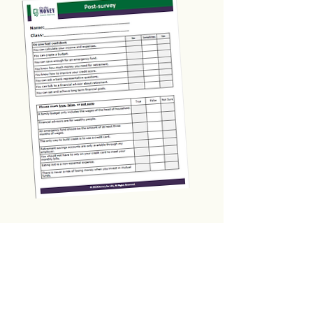
Form & Certificate Templates