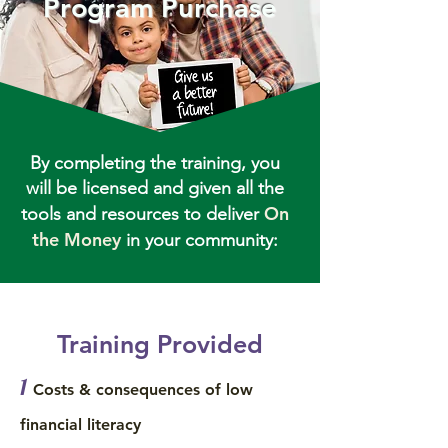
Program Purchase
By completing the training, you
will be licensed and given all the
On
tools and resources to deliver
the Money
in your community:
Training Provided
1
Costs & consequences of low
financial literacy