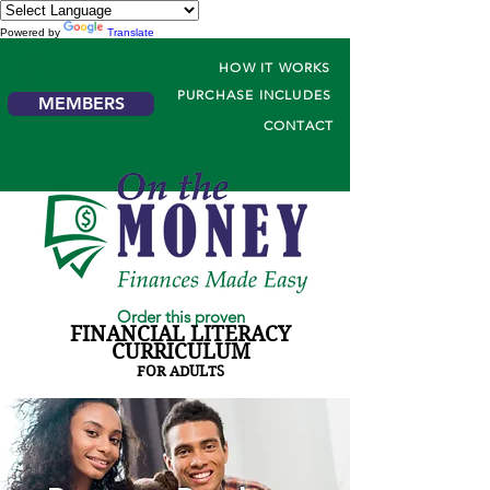
Powered by
Translate
HOW IT WORKS
PURCHASE INCLUDES
MEMBERS
CONTACT
Order this proven
FINANCIAL LITERACY
CURRICULUM
FOR ADULTS