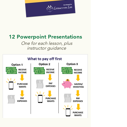
12 Powerpoint Presentations
One for each lesson, plus
instructor guidance