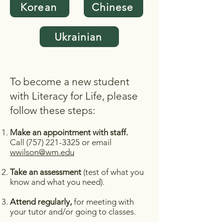
Korean
Chinese
Ukrainian
To become a new student
with Literacy for Life, please
follow these steps:
Make an appointment with staff.
Call (
757) 221-3325
or email
wwilson@wm.edu
Take an assessment
(test of what you
know and what you need).
Attend regularly,
for meeting with
your tutor and/or going to classes.