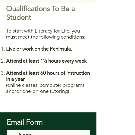
Qualifications To Be a
Student
To start with Literacy for Life, you
must meet the following conditions:
Live or work on the Peninsula.
Attend at least 1½ hours every week
Attend at least 60 hours of instruction
in a year
(online classes, computer programs
and/or one-on-one tutoring)
Email Form