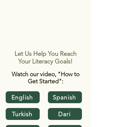
STAFF LOGIN
Starting as a Student
WILLIAMSBURG
Let Us Help You Reach
Your Literacy Goals!
Watch our video, "How to
Get Started":
English
Spanish
Turkish
Dari