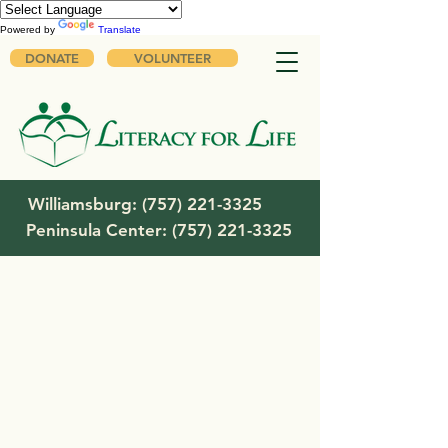
Powered by
Translate
DONATE
VOLUNTEER
Williamsburg:
(757) 221-3325
Peninsula Center:
(757) 221-3325