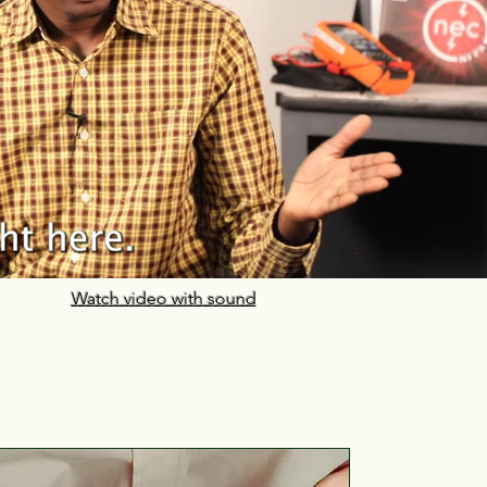
Watch video with sound