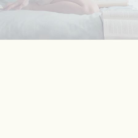
53
profici
Am
immigrants 
half are profi