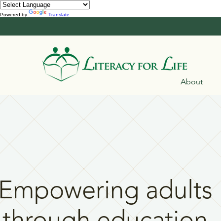
Powered by
Translate
About
Empowering adults
through education