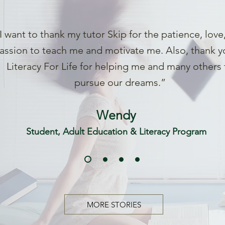
I want to thank my tutor Skip for the patience, love
assion to teach me and motivate me. Also, thank y
Literacy For Life for helping me and many others 
pursue our dreams.”
Wendy
Student, Adult Education & Literacy Program
MORE STORIES