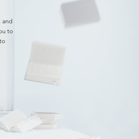
, and
ou to
to