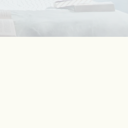
%
ent
ong
only
cient