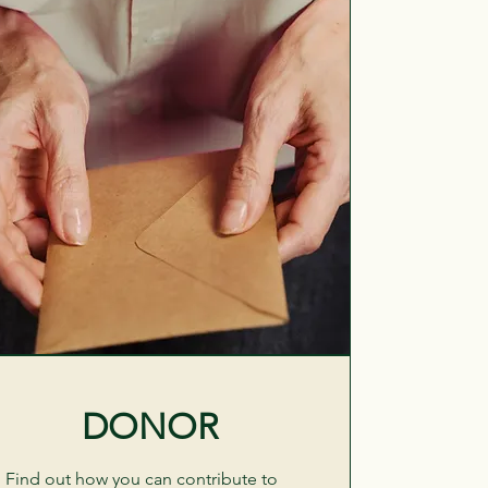
DONOR
Find out how you can contribute to