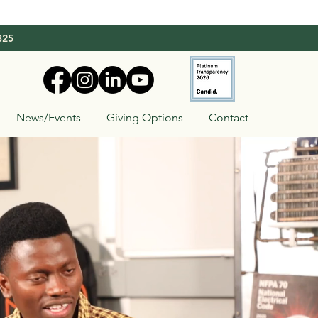
325
News/Events
Giving Options
Contact