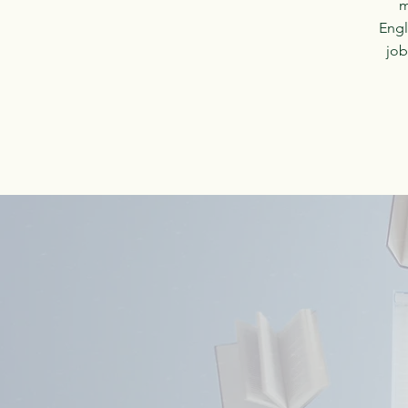
m
Engl
job