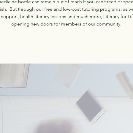
edicine bottle can remain out of reach if you can’t read or spe
ish. But through our free and low-cost tutoring programs, as we
 support, health literacy lessons and much more, Literacy for Lif
opening new doors for members of our community.