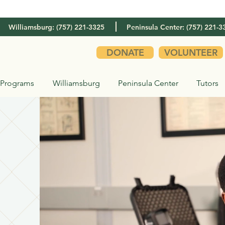
Williamsburg: (757) 221-3325
Peninsula Center: (757) 221-3
DONATE
VOLUNTEER
Programs
Williamsburg
Peninsula Center
Tutors