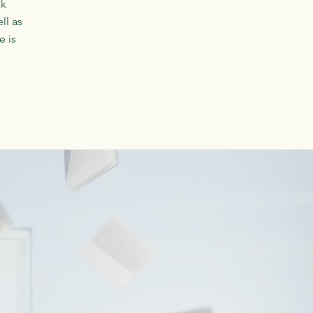
ak
ll as
e is