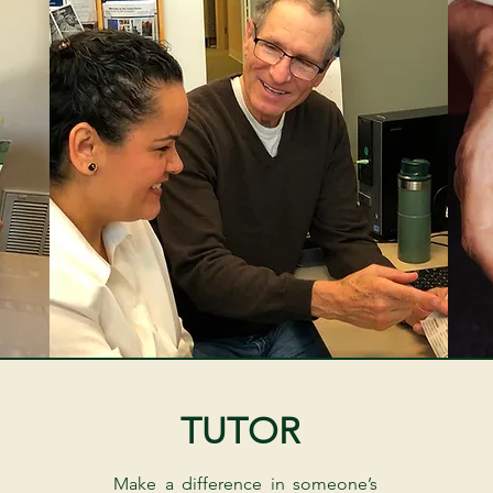
TUTOR
Make a difference in someone’s