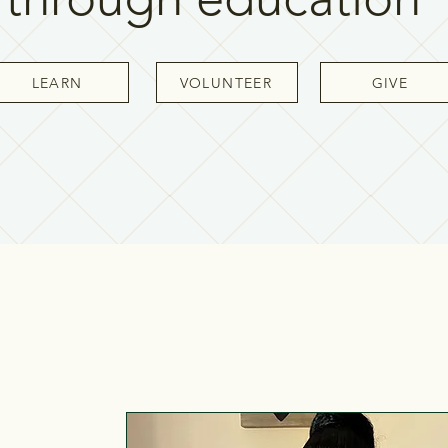
LEARN
VOLUNTEER
GIVE