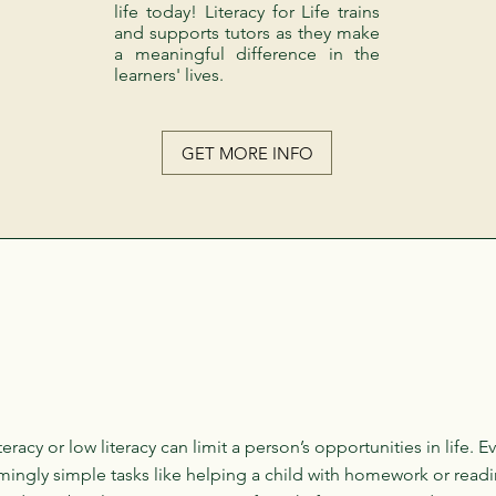
life today! Literacy for Life trains
and supports tutors as they make
a meaningful difference in the
learners' lives.
GET MORE INFO
literacy or low literacy can limit a person’s opportunities in life. E
ingly simple tasks like helping a child with homework or readi