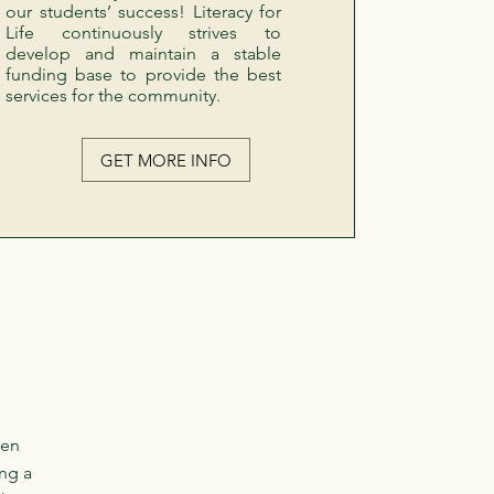
our students’ success! Literacy for
Life continuously strives to
develop and maintain a stable
funding base to provide the best
services for the community.
GET MORE INFO
ven
ng a