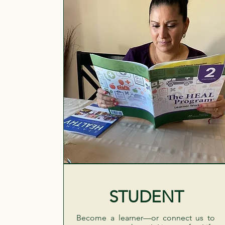
STUDENT
Become a learner—or connect us to