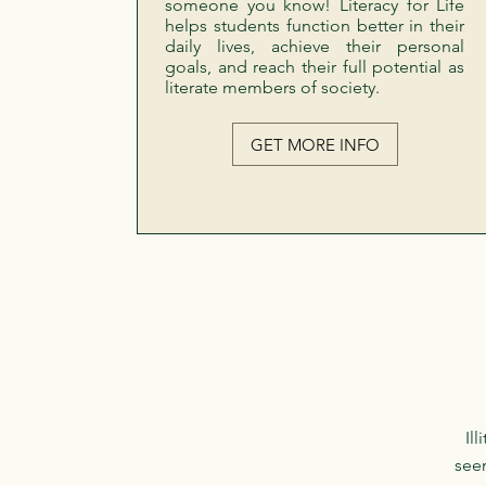
someone you know! Literacy for Life
helps students function better in their
daily lives, achieve their personal
goals, and reach their full potential as
literate members of society.
GET MORE INFO
Il
seem