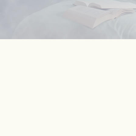
43
million