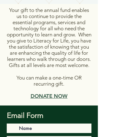
Your gift to the annual fund enables
us to continue to provide the
essential programs, services and
technology for all who need the
opportunity to learn and grow. When
you give to Literacy for Life, you have
the satisfaction of knowing that you
are enhancing the quality of life for
learners who walk through our doors.
Gifts at all levels are most welcome.
You can make a one-time OR
recurring gift.
DONATE NOW
Email Form