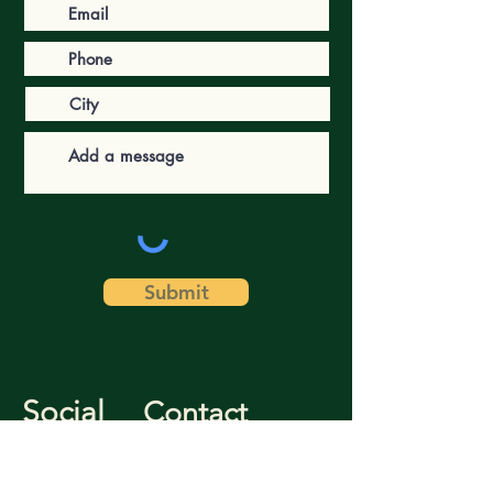
Submit
Social
Contact
Facebook
(757) 221-3325
Instagram
literacyforlife@wm.edu