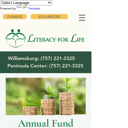
Powered by
Translate
DONATE
VOLUNTEER
Williamsburg:
(757) 221-3325
Peninsula Center:
(757) 221-3325
Annual Fund