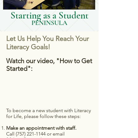
Starting as a Student
PENINSULA
Let Us Help You Reach Your
Literacy Goals!
Watch our video, "How to Get
Started":
To become a new student with Literacy
for Life, please follow these steps:
Make an appointment with staff.
Call (
757) 221-1144
or email