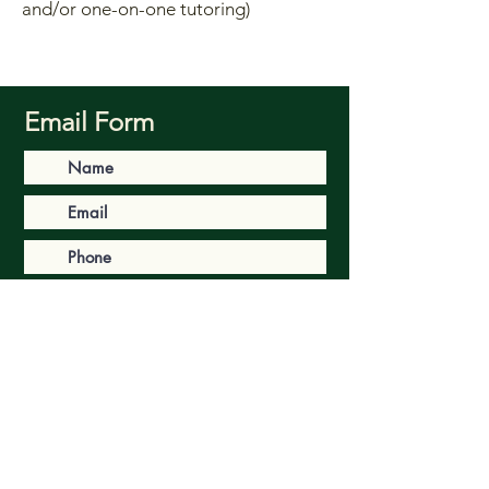
and/or one-on-one tutoring)
Email Form
Submit