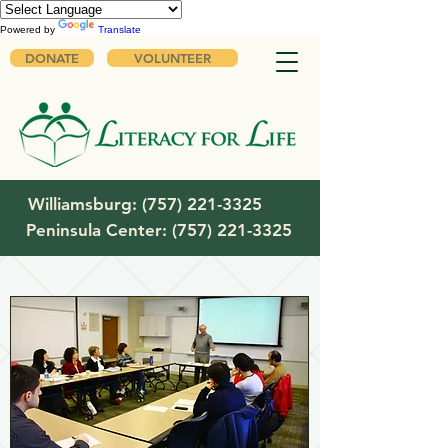
Powered by
Translate
DONATE
VOLUNTEER
Williamsburg:
(757) 221-3325
Peninsula Center:
(757) 221-3325