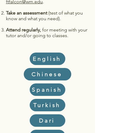
ftfalcon@wm.edu
.
Take an assessment
(test of what you
know and what you need).
Attend regularly,
for meeting with your
tutor and/or going to classes.
English
Chinese
Spanish
Turkish
Dari