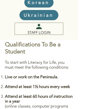
Korean
Ukrainian
STAFF LOGIN
Qualifications To Be a
Student
To start with Literacy for Life, you
must meet the following conditions:
Live or work on the Peninsula.
Attend at least 1½ hours every week
Attend at least 60 hours of instruction
in a year
(online classes, computer programs