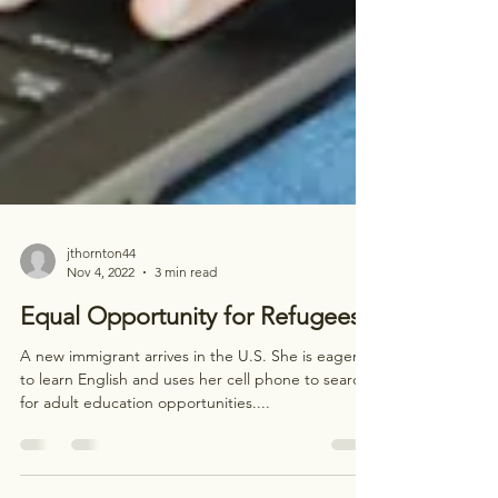
jthornton44
Nov 4, 2022
3 min read
Equal Opportunity for Refugees
A new immigrant arrives in the U.S. She is eager
to learn English and uses her cell phone to search