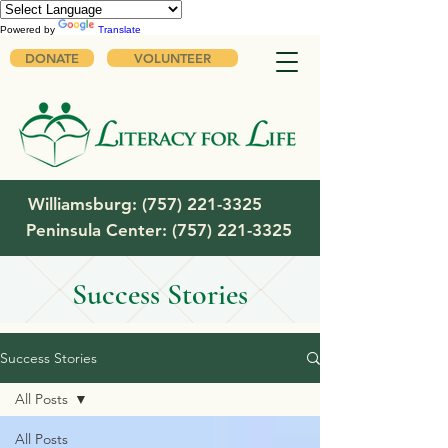
Powered by
Translate
DONATE
VOLUNTEER
Williamsburg:
(757) 221-3325
Peninsula Center:
(757) 221-3325
Success Stories
Success Stories
All Posts
All Posts