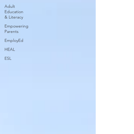
Adult
Education
& Literacy
Empowering
Parents
EmployEd
HEAL
ESL