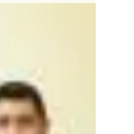
for adult education opportunities....