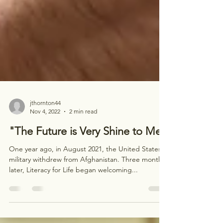
jthornton44
Nov 4, 2022
2 min read
"The Future is Very Shine to Me"
One year ago, in August 2021, the United States
military withdrew from Afghanistan. Three months
later, Literacy for Life began welcoming...