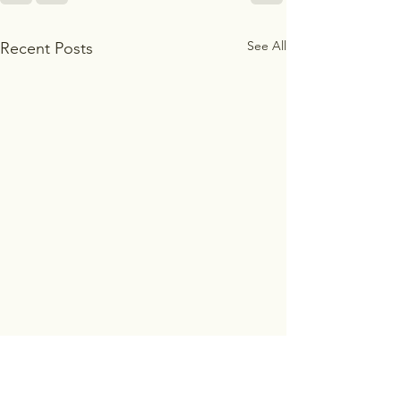
See All
Recent Posts