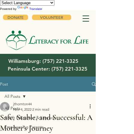
Powered by
Translate
DONATE
VOLUNTEER
Williamsburg:
(757) 221-3325
Peninsula Center:
(757) 221-3325
Post
All Posts
jthornton44
All Posts
Nov 4, 2022
2 min read
Safe, Stable, and Successful: A
Adult Education & Literacy
Mother's Journey
Empowering Parents