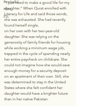
EmployEd
"I just need to make a good life for my 
daughter." When Qurat enrolled with 
HEAL
Literacy for Life and said those words, 
ESL
she was exhausted. She had recently 
found herself single, 
on her own with her two-year-old 
daughter. She was relying on the 
generosity of family friends for housing 
while working a minimum wage job, 
trapped in the cycle of spending nearly 
her entire paycheck on childcare. She 
could not imagine how she would save 
enough money for a security deposit 
on an apartment of their own. Still, she 
was determined to stay in the United 
States where she felt confident her 
daughter would have a brighter future 
than in her native Pakistan.