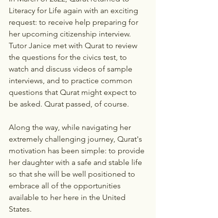
Literacy for Life again with an exciting 
request: to receive help preparing for 
her upcoming citizenship interview. 
Tutor Janice met with Qurat to review 
the questions for the civics test, to 
watch and discuss videos of sample 
interviews, and to practice common 
questions that Qurat might expect to 
be asked. Qurat passed, of course.
Along the way, while navigating her 
extremely challenging journey, Qurat's 
motivation has been simple: to provide 
her daughter with a safe and stable life 
so that she will be well positioned to 
embrace all of the opportunities 
available to her here in the United 
States.