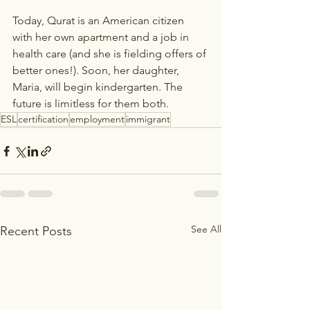
Today, Qurat is an American citizen 
with her own apartment and a job in 
health care (and she is fielding offers of 
better ones!). Soon, her daughter, 
Maria, will begin kindergarten. The 
future is limitless for them both.
ESL
certification
employment
immigrant
See All
Recent Posts