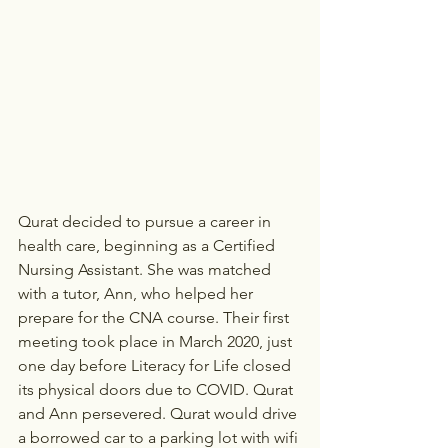
Qurat decided to pursue a career in 
health care, beginning as a Certified 
Nursing Assistant. She was matched 
with a tutor, Ann, who helped her 
prepare for the CNA course. Their first 
meeting took place in March 2020, just 
one day before Literacy for Life closed 
its physical doors due to COVID. Qurat 
and Ann persevered. Qurat would drive 
a borrowed car to a parking lot with wifi 