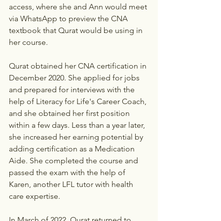
access, where she and Ann would meet 
via WhatsApp to preview the CNA 
textbook that Qurat would be using in 
her course.
Qurat obtained her CNA certification in 
December 2020. She applied for jobs 
and prepared for interviews with the 
help of Literacy for Life's Career Coach, 
and she obtained her first position 
within a few days. Less than a year later, 
she increased her earning potential by 
adding certification as a Medication 
Aide. She completed the course and 
passed the exam with the help of 
Karen, another LFL tutor with health 
care expertise.
In March of 2022, Qurat returned to 