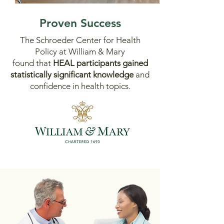
Proven Success
The Schroeder Center for Health
Policy at William & Mary
found that
HEAL participants
gained
statistically significant knowledge
and
confidence in health topics
.