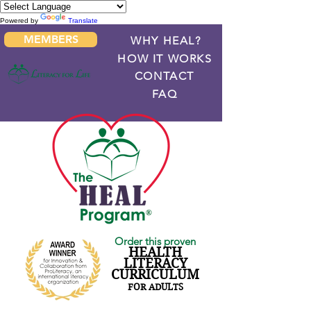
Powered by
Translate
MEMBERS
WHY HEAL?
HOW IT WORKS
CONTACT
FAQ
Order this proven
HEALTH
LITERACY
CURRICULUM
FOR ADULTS