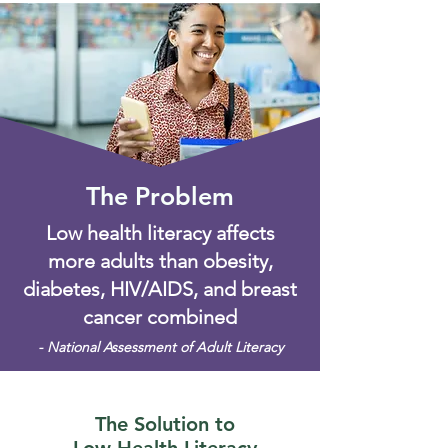
The Problem
Low health literacy affects
more adults than obesity,
diabetes, HIV/AIDS, and breast
cancer combined
- National Assessment of Adult Literacy
The Solution to