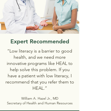
Expert Recommended
“Low literacy is a barrier to good
health, and we need more
innovative programs like HEAL to
help solve this problem. If you
have a patient with low literacy, I
recommend that you refer them to
HEAL.”
William A. Hazel Jr., MD
Secretary of Health and Human Resources