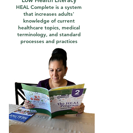
Low Health Literacy
HEAL Complete is a system
that increases adults'
knowledge of current
healthcare topics, medical
terminology, and standard
processes and practices