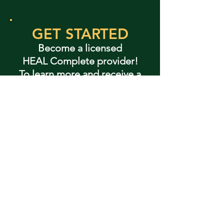
GET STARTED
Become a licensed
HEAL Complete provider!
To learn more and receive a
custom quote, contact:
+1 (757) 221-3325
fvangheem@wm.edu