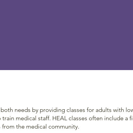
 Program focuses on patient engagem
. In order to effectively address the issu
iteracy, both providers and patients nee
 on how best to communicate with each
The program
th needs by providing classes for adults with low 
train medical staff. HEAL classes often include a fie
s from the medical community.