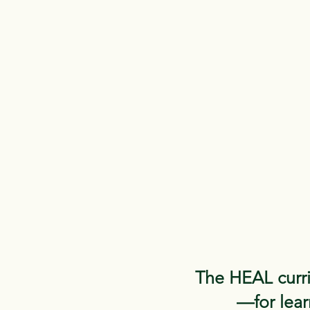
The HEAL curri
—for learn