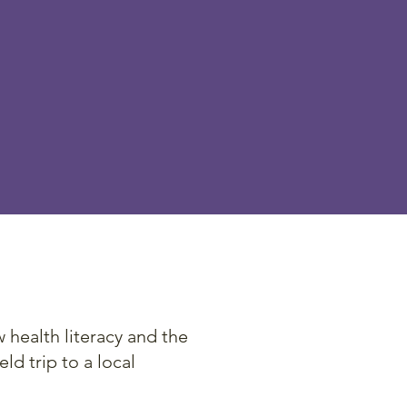
ent and
e of low
d to be
 other.
health literacy and the
ld trip to a local