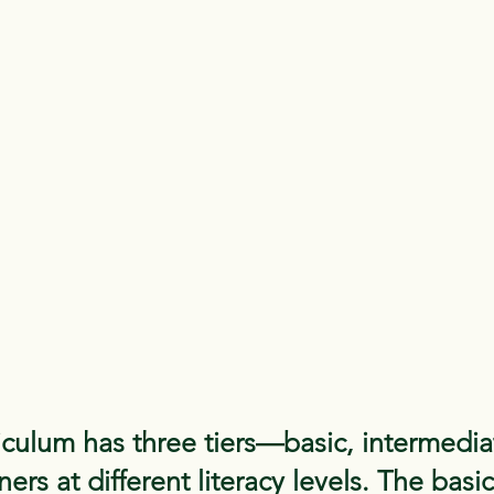
culum has three tiers—basic, intermedi
ers at different literacy levels. The basi