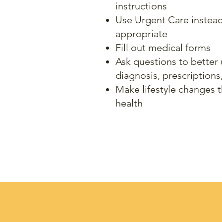
instructions
Use Urgent Care instea
appropriate
Fill out medical forms
Ask
questions to better
diagnosis, prescriptions
Make lifestyle changes 
health
Y