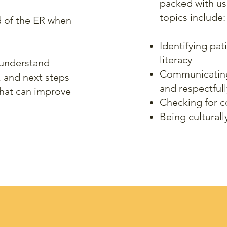
packed with us
topics include:
d of the ER when
Identifying pat
literacy
 understand
Communicating c
, and next steps
and respectfull
that can improve
Checking for 
Being culturall
our program purchase incl