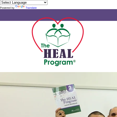
Powered by
Translate