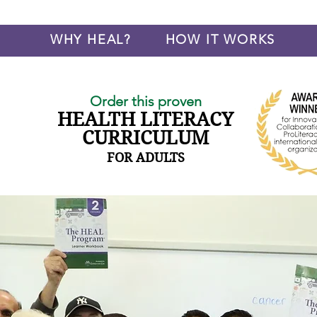
WHY HEAL?
HOW IT WORKS
Order this proven
HEALTH LITERACY
CURRICULUM
FOR ADULTS