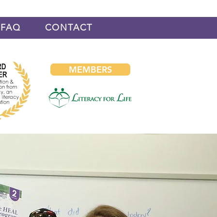
FAQ
CONTACT
MEMBERS