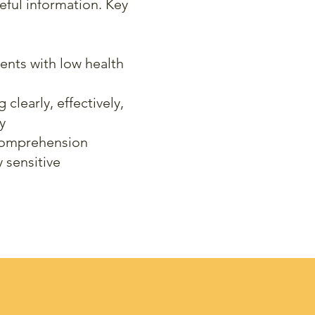
eful information. Key
ients with low health
learly, effectively,
y
comprehension
y sensitive
udes