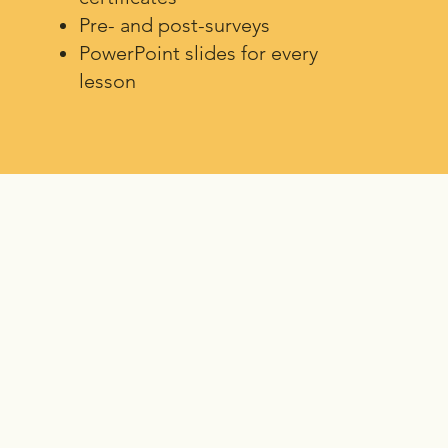
Pre- and post-surveys
PowerPoint slides for every
lesson
gned for different literacy