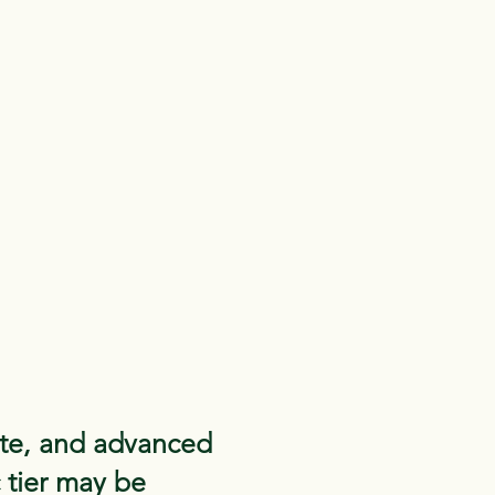
ate, and advanced
c tier may be