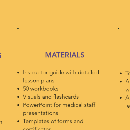
MATERIALS
G
Instructor guide with detailed
T
lesson plans
A
50 workbooks
w
Visuals and flashcards
A
PowerPoint for medical staff
l
presentations
Templates of forms and
n
certificates