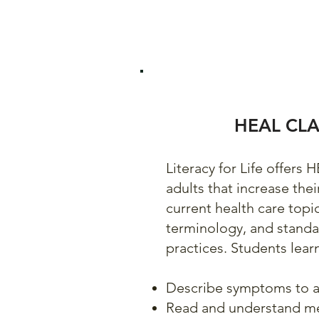
HEAL CLA
Literacy for Life offers 
adults that increase the
current health care topi
terminology, and stand
practices. Students lear
Describe symptoms to a
Read and understand m