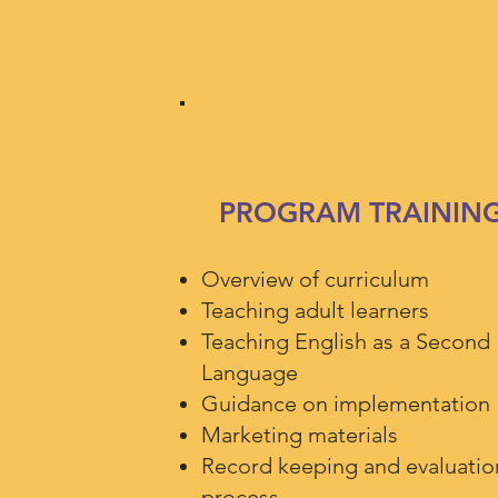
PROGRAM TRAININ
Overview of curriculum
Teaching adult learners
Teaching English as a Second
Language
Guidance on implementation
Marketing materials
Record keeping and evaluatio
process