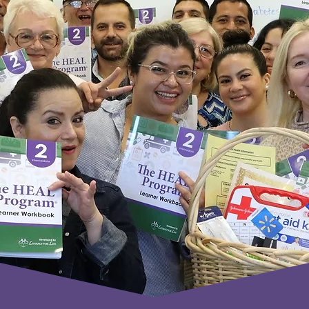
How It Works