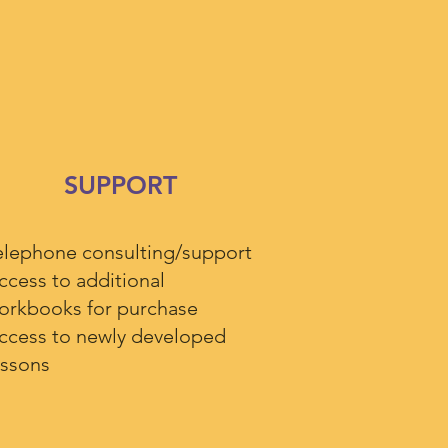
SUPPORT
elephone consulting/support
ccess to additional
orkbooks for purchase
ccess to newly developed
essons