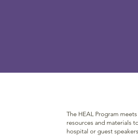
The HEAL
education
health l
educated
The HEAL Program meets bo
resources and materials to 
hospital or guest speaker