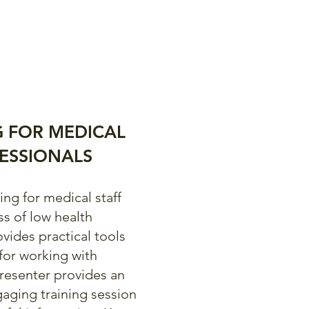
G FOR MEDICAL
ESSIONALS
ng for medical staff
ss of low health
ovides practical tools
for working with
presenter provides an
gaging training session