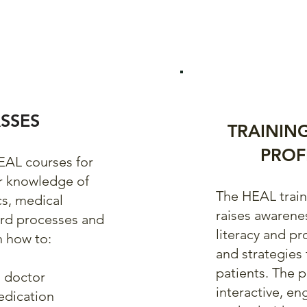
SSES
TRAININ
PROF
HEAL courses for
ir knowledge of
The HEAL traini
cs, medical
raises awarene
ard processes and
literacy and pr
n how to:
and strategies 
patients. The 
 doctor
interactive, en
edication