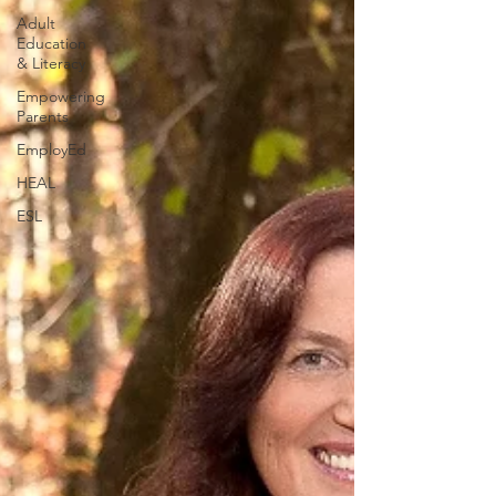
Adult
Education
& Literacy
Empowering
Parents
EmployEd
HEAL
ESL