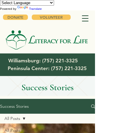
Powered by
Translate
DONATE
VOLUNTEER
Williamsburg:
(757) 221-3325
Peninsula Center:
(757) 221-3325
Success Stories
Success Stories
All Posts
All Posts