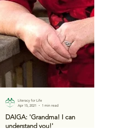
Literacy for Life
Apr 15, 2021
1 min read
DAIGA: 'Grandma! I can