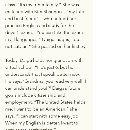
class. “It’s my other family.” She was 
matched with Kim Shannon—“my tutor 
and best friend” – who helped her 
practice English and study for the 
driver’s exam. “You can take the exam 
in all languages,” Daiga laughs, “but 
not Latvian.” She passed on her first try. 
Today, Daiga helps her grandson with 
virtual school. “He’s just 6, but he 
understands that I speak better now. 
He says, ‘Grandma, you read very well. I 
can understand you!’” Daiga’s future 
goals include citizenship and 
employment. “The United States helps 
me. I want to be an American,” she 
says. “I can start with some easy job. 
When my English is better, I want to 
earn some certification.”