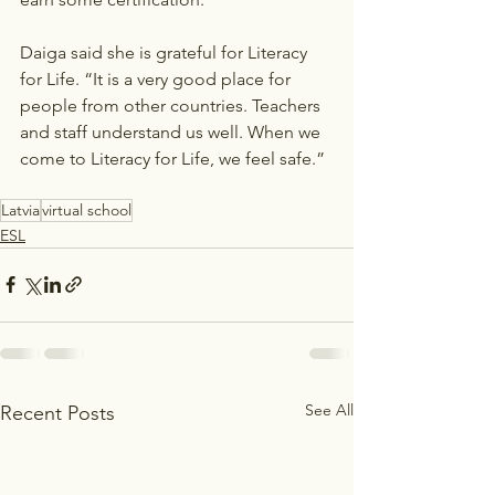
Daiga said she is grateful for Literacy 
for Life. “It is a very good place for 
people from other countries. Teachers 
and staff understand us well. When we 
come to Literacy for Life, we feel safe.” 
Latvia
virtual school
ESL
See All
Recent Posts