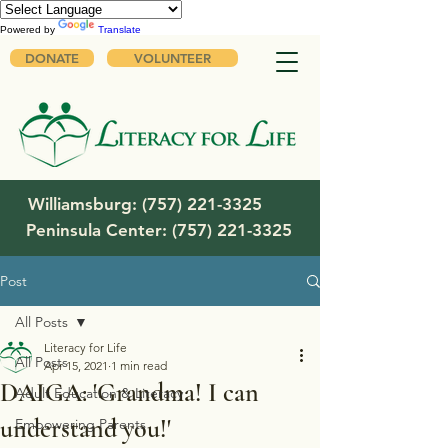
Powered by
Translate
DONATE
VOLUNTEER
Williamsburg:
(757) 221-3325
Peninsula Center:
(757) 221-3325
Post
All Posts
Literacy for Life
All Posts
Apr 15, 2021
1 min read
DAIGA: 'Grandma! I can
Adult Education & Literacy
understand you!'
Empowering Parents