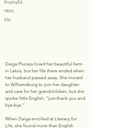
EmployEd
HEAL
ESL
Daiga Pluceja loved her beautiful farm 
in Latvia, but her life there ended when 
her husband passed away. She moved 
to Williamsburg to join her daughter 
and care for her grandchildren, but she 
spoke little English, “just thank you and 
bye-bye.”  
When Daiga enrolled at Literacy for 
Life, she found more than English 