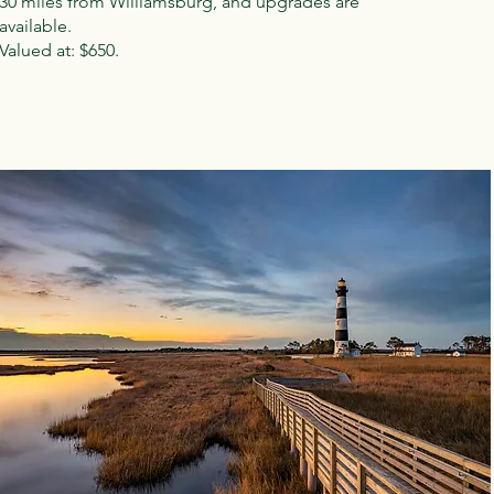
30 miles from Williamsburg, and upgrades are
available.
Valued at: $650.