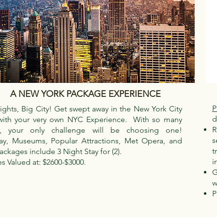
A NEW YORK PACKAGE EXPERIENCE
P
Lights, Big City! Get swept away in the New York City
d
with your very own NYC Experience. With so many
R
s, your only challenge will be choosing one!
s
y, Museums, Popular Attractions, Met Opera, and
t
ckages include 3 Night Stay for (2).
i
s Valued at: $2600-$3000.
G
w
P