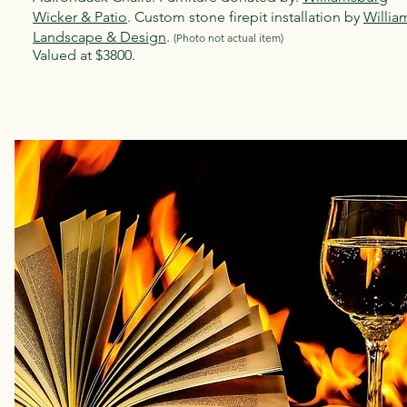
Wicker & Patio
. Custom stone firepit installation by
Willia
Landscape & Design
.
(Photo not act
ual item)
Valued at $3800.