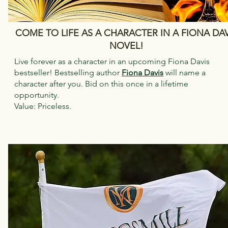
COME TO LIFE AS A CHARACTER IN A FIONA DAV
NOVEL!
Live forever as a character in an upcoming Fiona Davis
bestseller! Bestselling author
Fiona Davis
will name a
character after you. Bid on this once in a lifetime
opportunity.
Value: Priceless.