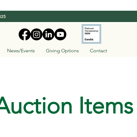
325
News/Events
Giving Options
Contact
Auction Items