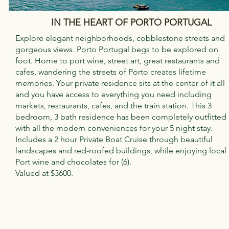
IN THE HEART OF PORTO PORTUGAL
Explore elegant neighborhoods, cobblestone streets and
gorgeous views. Porto Portugal begs to be explored on
foot. Home to port wine, street art, great restaurants and
cafes, wandering the streets of Porto creates lifetime
memories. Your private residence sits at the center of it all
and you have access to everything you need including
markets, restaurants, cafes, and the train station. This 3
bedroom, 3 bath residence has been completely outfitted
with all the modern conveniences for your 5 night stay.
Includes a 2 hour Private Boat Cruise through beautiful
landscapes and red-roofed buildings, while enjoying local
Port wine and chocolates for (6).
Valued at $3600.