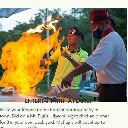
ENTERTAIN WITH A FLAME!
Invite your friends to the hottest outdoor party in
town. Bid on a Mt. Fuji's Hibachi Night chicken dinner
for 8 in your own back yard. Mt.Fuji's will travel up to