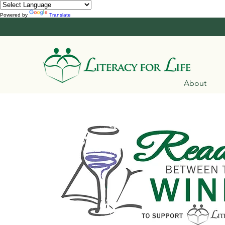
Powered by
Translate
About