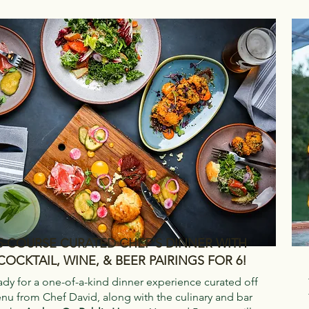
5-COURSE CURATED CHEF'S DINNER WITH
COCKTAIL, WINE, & BEER PAIRINGS FOR 6!
ady for a one-of-a-kind dinner experience curated off
nu from Chef David, along with the culinary and bar