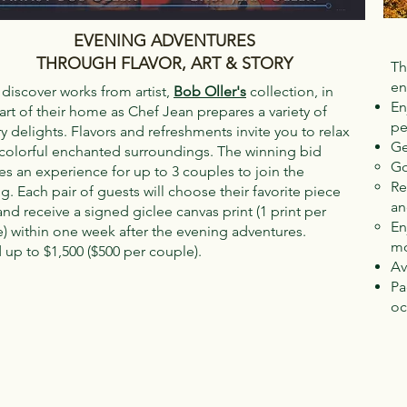
EVENING ADVENTURES
THROUGH FLAVOR, ART & STORY
Th
en
iscover works from artist,
Bob Oller's
collection, in
En
art of their home as Chef Jean prepares a variety of
pe
ry delights. Flavors and refreshments invite you to relax
Ge
 colorful enchanted surroundings. The winning bid
Go
es an experience for up to 3 couples to join the
Re
g. Each pair of guests will choose their favorite piece
an
 and receive a signed giclee canvas print (1 print per
En
) within one week after the evening adventures.
mo
 up to $1,500 ($500 per couple).
Av
Pa
oc