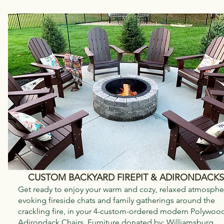
CUSTOM BACKYARD FIREPIT & ADIRONDACKS
Get ready to enjoy your warm and cozy, relaxed atmosphe
evoking fireside chats and family gatherings around the
crackling fire, in your 4-custom-ordered modern Polywoo
Adirondack Chairs. Furniture donated by:
Williamsburg