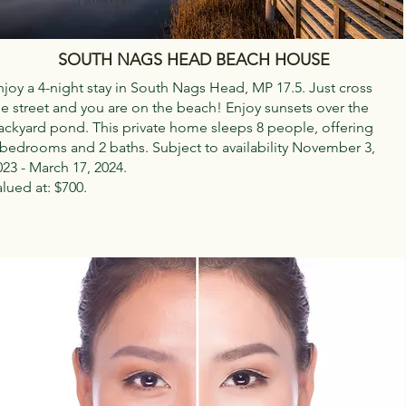
SOUTH NAGS HEAD BEACH HOUSE
njoy a 4-night stay in South Nags Head, MP 17.5. Just cross
he street and you are on the beach! Enjoy sunsets over the
ackyard pond. This private home sleeps 8 people, offering
 bedrooms and 2 baths. Subject to availability November 3,
023 - March 17, 2024.
alued at: $700.