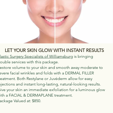
LET YOUR SKIN GLOW WITH INSTANT RESULTS
lastic Surgery Specialists of Williamsburg
is bringing
ouble services with this package.
estore volume to your skin and smooth away moderate to
evere facial wrinkles and folds with a DERMAL FILLER
reatment. Both Restylane or Juvéderm allow for easy
njections and instant long-lasting, natural-looking results.
ive your skin an immediate exfoliation for a luminous glow
ith a FACIAL & DERMAPLANE treatment.
ackage Valued at: $850.