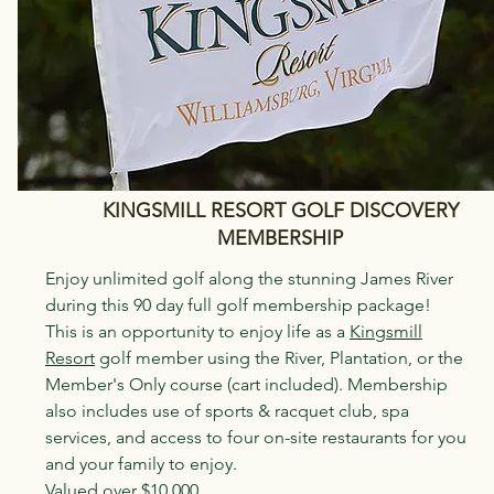
KINGSMILL RESORT GOLF DISCOVERY
MEMBERSHIP
Enjoy unlimited golf along the stunning James River
during this 90 day full golf membership package!
This is an opportunity to enjoy life as a
Kingsmill
Resort
golf member using the River, Plantation, or the
Member's Only course (cart included). Membership
also includes use of sports & racquet club, spa
services, and access to four on-site restaurants for you
and your family to enjoy.
Valued over $10,000.