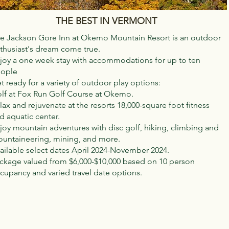
THE BEST IN VERMONT
e Jackson Gore Inn at Okemo Mountain Resort is an outdoor
thusiast's dream come true.
joy a one week stay with accommodations for up to ten
ople
t ready for a variety of outdoor play options:
lf at Fox Run Golf Course at Okemo.
lax and rejuvenate at the resorts 18,000-square foot fitness
d aquatic center.
joy mountain adventures with disc golf, hiking, climbing and
untaineering, mining, and more.
ailable select dates April 2024-November 2024.
ckage valued from $6,000-$10,000 based on 10 person
cupancy and varied travel date options.