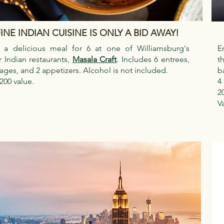
INE INDIAN CUISINE IS ONLY A BID AWAY!
 a delicious meal for 6 at one of Williamsburg's
E
 Indian restaurants,
Masala Craft
. Includes 6 entrees,
t
ages, and 2 appetizers. Alcohol is not included.
b
200 value.
4
2
V