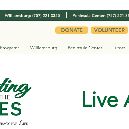
Williamsburg: (757) 221-3325
Peninsula Center: (757) 221-3
DONATE
VOLUNTEER
Programs
Williamsburg
Peninsula Center
Tutors
Live 