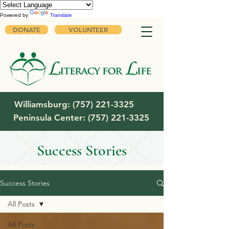
Powered by
Translate
DONATE
VOLUNTEER
Williamsburg:
(757) 221-3325
Peninsula Center:
(757) 221-3325
Success Stories
Success Stories
All Posts
All Posts