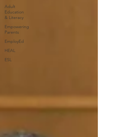
Adult
Education
& Literacy
Empowering
Parents
EmployEd
HEAL
ESL