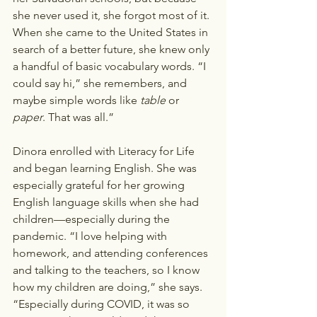
she never used it, she forgot most of it. 
When she came to the United States in 
search of a better future, she knew only 
a handful of basic vocabulary words. “I 
could say hi,” she remembers, and 
maybe simple words like 
table
 or 
paper
. That was all.”  
Dinora enrolled with Literacy for Life 
and began learning English. She was 
especially grateful for her growing 
English language skills when she had 
children—especially during the 
pandemic. “I love helping with 
homework, and attending conferences 
and talking to the teachers, so I know 
how my children are doing,” she says. 
“Especially during COVID, it was so 