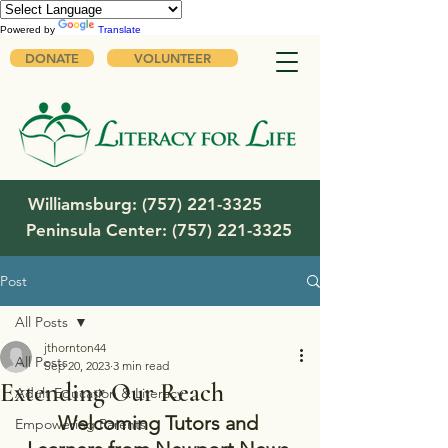
Powered by
Translate
DONATE
VOLUNTEER
Williamsburg:
(757) 221-3325
Peninsula Center:
(757) 221-3325
Post
All Posts
jthornton44
All Posts
Sep 20, 2023
3 min read
Extending Our Reach
Adult Education & Literacy
Welcoming Tutors and 
Empowering Parents