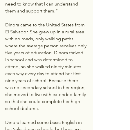
need to know that I can understand 
them and support them.” 
Dinora came to the United States from 
El Salvador. She grew up in a rural area 
with no roads, only walking paths, 
where the average person receives only 
five years of education. Dinora thrived 
in school and was determined to 
attend, so she walked ninety minutes 
each way every day to attend her first 
nine years of school. Because there 
was no secondary school in her region, 
she moved to live with extended family 
so that she could complete her high 
school diploma.
Dinora learned some basic English in 
her Salvadoran schools, but because 