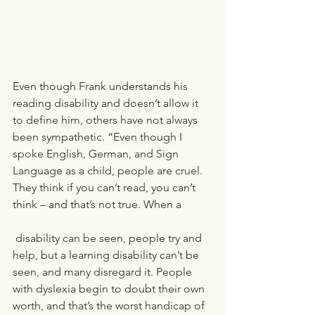
Even though Frank understands his 
reading disability and doesn’t allow it 
to define him, others have not always 
been sympathetic. “Even though I 
spoke English, German, and Sign 
Language as a child, people are cruel. 
They think if you can’t read, you can’t 
think – and that’s not true. When a
 disability can be seen, people try and 
help, but a learning disability can’t be 
seen, and many disregard it. People 
with dyslexia begin to doubt their own 
worth, and that’s the worst handicap of 