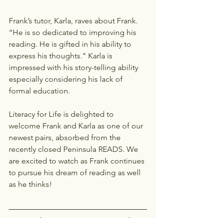
Frank’s tutor, Karla, raves about Frank. 
“He is so dedicated to improving his 
reading. He is gifted in his ability to 
express his thoughts." Karla is 
impressed with his story-telling ability 
especially considering his lack of 
formal education.
Literacy for Life is delighted to 
welcome Frank and Karla as one of our 
newest pairs, absorbed from the 
recently closed Peninsula READS. We 
are excited to watch as Frank continues 
to pursue his dream of reading as well 
as he thinks!