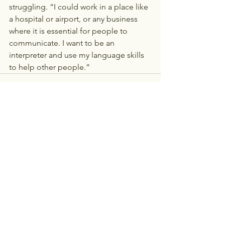
struggling. “I could work in a place like 
a hospital or airport, or any business 
where it is essential for people to 
communicate. I want to be an 
interpreter and use my language skills 
to help other people.” 
See All
Recent Posts