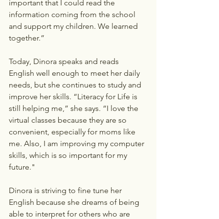
important that I could read the 
information coming from the school 
and support my children. We learned 
together.”
Today, Dinora speaks and reads 
English well enough to meet her daily 
needs, but she continues to study and 
improve her skills. “Literacy for Life is 
still helping me,” she says. “I love the 
virtual classes because they are so 
convenient, especially for moms like 
me. Also, I am improving my computer 
skills, which is so important for my 
future."
Dinora is striving to fine tune her 
English because she dreams of being 
able to interpret for others who are 