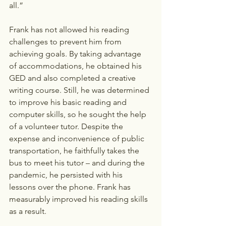
all.”
Frank has not allowed his reading 
challenges to prevent him from 
achieving goals. By taking advantage 
of accommodations, he obtained his 
GED and also completed a creative 
writing course. Still, he was determined 
to improve his basic reading and 
computer skills, so he sought the help 
of a volunteer tutor. Despite the 
expense and inconvenience of public 
transportation, he faithfully takes the 
bus to meet his tutor – and during the 
pandemic, he persisted with his 
lessons over the phone. Frank has 
measurably improved his reading skills 
as a result.