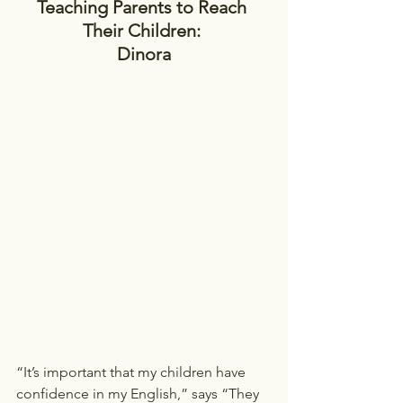
Teaching Parents to Reach 
Their Children: 
Dinora
“It’s important that my children have 
confidence in my English,” says “They 