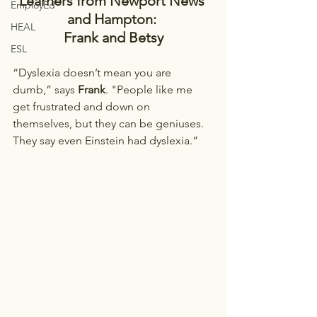
Learners from Newport News 
EmployEd
and Hampton: 
HEAL
Frank and Betsy
ESL
“Dyslexia doesn’t mean you are 
dumb,” says 
Frank
. "People like me 
get frustrated and down on 
themselves, but they can be geniuses. 
They say even Einstein had dyslexia.”